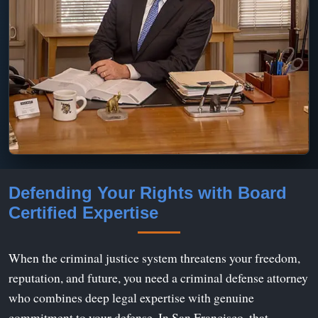
Defending Your Rights with Board
Certified Expertise
When the criminal justice system threatens your freedom,
reputation, and future, you need a criminal defense attorney
who combines deep legal expertise with genuine
commitment to your defense. In San Francisco, that