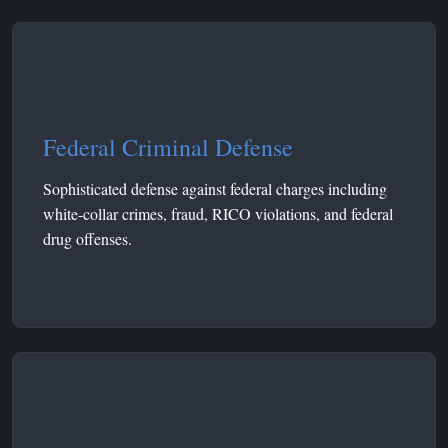
Federal Criminal Defense
Sophisticated defense against federal charges including
white-collar crimes, fraud, RICO violations, and federal
drug offenses.