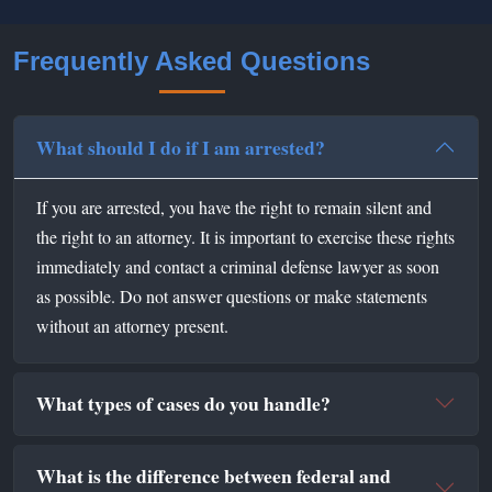
Frequently Asked Questions
What should I do if I am arrested?
If you are arrested, you have the right to remain silent and
the right to an attorney. It is important to exercise these rights
immediately and contact a criminal defense lawyer as soon
as possible. Do not answer questions or make statements
without an attorney present.
What types of cases do you handle?
What is the difference between federal and