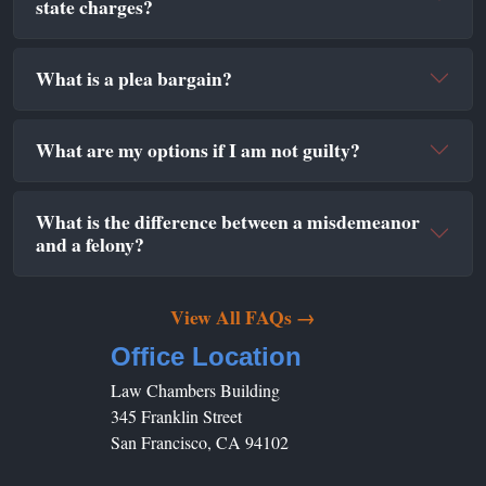
state charges?
What is a plea bargain?
What are my options if I am not guilty?
What is the difference between a misdemeanor
and a felony?
View All FAQs →
Office Location
Law Chambers Building
345 Franklin Street
San Francisco, CA 94102