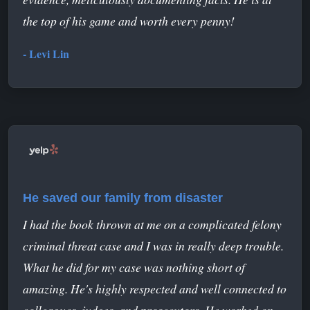
the top of his game and worth every penny!
- Levi Lin
He saved our family from disaster
I had the book thrown at me on a complicated felony
criminal threat case and I was in really deep trouble.
What he did for my case was nothing short of
amazing. He's highly respected and well connected to
colleagues, judges, and prosecutors. He worked on