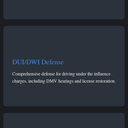
DUI/DWI Defense
Comprehensive defense for driving under the influence
charges, including DMV hearings and license restoration.