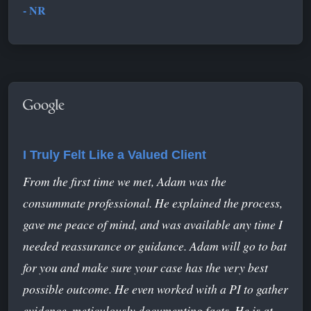
- NR
I Truly Felt Like a Valued Client
From the first time we met, Adam was the
consummate professional. He explained the process,
gave me peace of mind, and was available any time I
needed reassurance or guidance. Adam will go to bat
for you and make sure your case has the very best
possible outcome. He even worked with a PI to gather
evidence, meticulously documenting facts. He is at