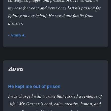
my case for years and never once lost his passion for
fighting on our behalf. He saved our family from
disaster.
- Arash A.
He kept me out of prison
I was charged with a crime that carried a sentence of
"life." Mr. Gasner is cool, calm, creative, honest, and