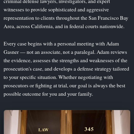
criminal defense lawyers, investigators, and expert
witnesses to provide sophisticated and aggressive
representation to clients throughout the San Francisco Bay
Area, across California, and in federal courts nationwide.
Every case begins with a personal meeting with Adam
Gasner — not an associate, not a paralegal. Adam reviews
the evidence, assesses the strengths and weaknesses of the
prosecution's case, and develops a defense strategy tailored
to your specific situation. Whether negotiating with
prosecutors or fighting at trial, our goal is always the best
possible outcome for you and your family.