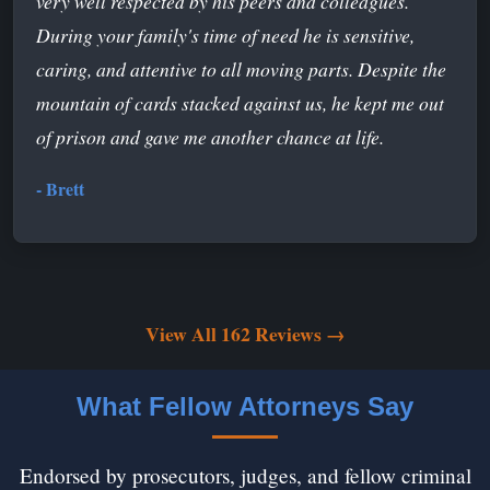
very well respected by his peers and colleagues.
During your family's time of need he is sensitive,
caring, and attentive to all moving parts. Despite the
mountain of cards stacked against us, he kept me out
of prison and gave me another chance at life.
- Brett
View All 162 Reviews →
What Fellow Attorneys Say
Endorsed by prosecutors, judges, and fellow criminal