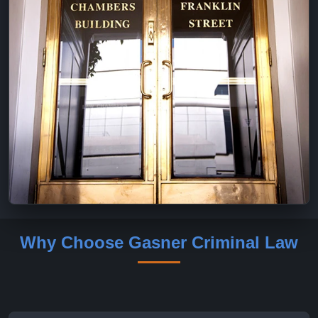
Why Choose Gasner Criminal Law