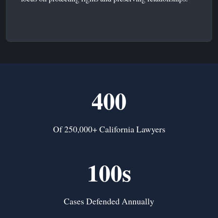
400
Of 250,000+ California Lawyers
100s
Cases Defended Annually