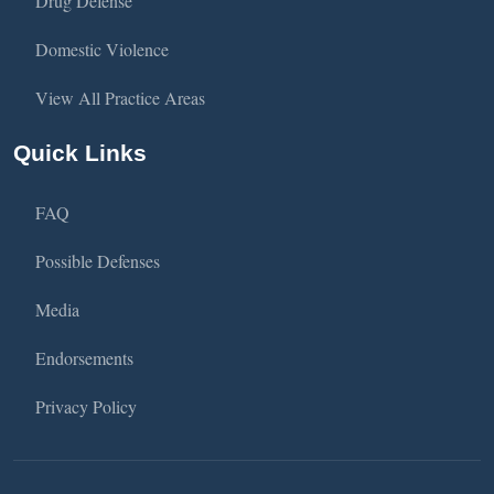
Drug Defense
Domestic Violence
View All Practice Areas
Quick Links
FAQ
Possible Defenses
Media
Endorsements
Privacy Policy