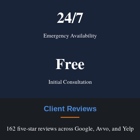
24/7
Emergency Availability
Free
Initial Consultation
Client Reviews
162 five-star reviews across Google, Avvo, and Yelp