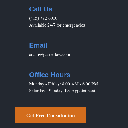
Call Us
(415) 782-6000
Available 24/7 for emergencies
Email
adam@gasnerlaw.com
Office Hours
Monday - Friday: 8:00 AM - 6:00 PM
Saturday - Sunday: By Appointment
Get Free Consultation