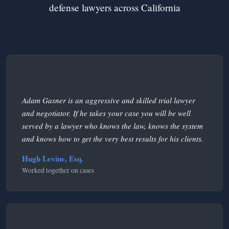
defense lawyers across California
Adam Gasner is an aggressive and skilled trial lawyer
and negotiator. If he takes your case you will be well
served by a lawyer who knows the law, knows the system
and knows how to get the very best results for his clients.
Hugh Levine, Esq.
Worked together on cases