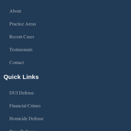
About
Practice Areas
Recent Cases
Testimonials
Contact
Quick Links
DUI Defense
Financial Crimes
Homicide Defense