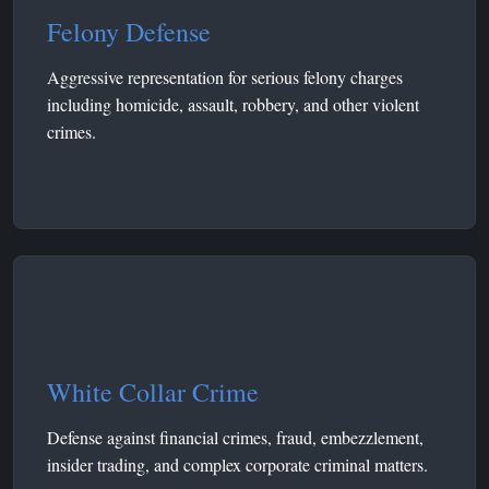
Felony Defense
Aggressive representation for serious felony charges
including homicide, assault, robbery, and other violent
crimes.
White Collar Crime
Defense against financial crimes, fraud, embezzlement,
insider trading, and complex corporate criminal matters.