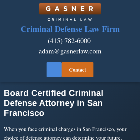
Criminal Defense Law Firm
(415) 782-6000
adam@gasnerlaw.com
Contact
Board Certified Criminal
Defense Attorney in San
Francisco
When you face criminal charges in San Francisco, your
choice of defense attorney can determine your future.