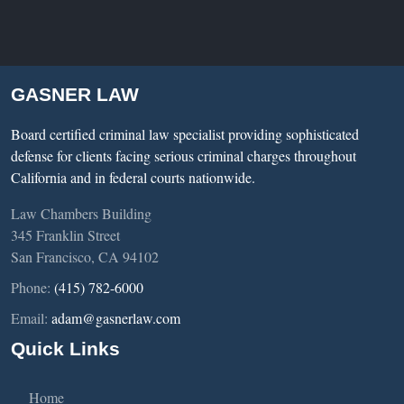
GASNER LAW
Board certified criminal law specialist providing sophisticated
defense for clients facing serious criminal charges throughout
California and in federal courts nationwide.
Law Chambers Building
345 Franklin Street
San Francisco, CA 94102
Phone:
(415) 782-6000
Email:
adam@gasnerlaw.com
Quick Links
Home