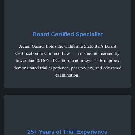
Board Certified Specialist
Adam Gasner holds the California State Bar's Board
Certification in Criminal Law — a distinction earned by
fewer than 0.16% of California attorneys. This requires
demonstrated trial experience, peer review, and advanced
examination.
25+ Years of Trial Experience