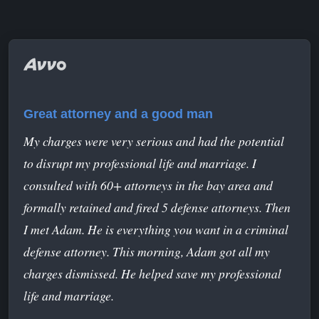
Great attorney and a good man
My charges were very serious and had the potential
to disrupt my professional life and marriage. I
consulted with 60+ attorneys in the bay area and
formally retained and fired 5 defense attorneys. Then
I met Adam. He is everything you want in a criminal
defense attorney. This morning, Adam got all my
charges dismissed. He helped save my professional
life and marriage.