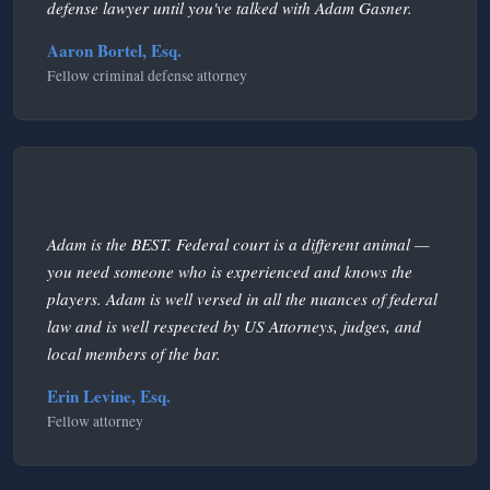
defense lawyer until you've talked with Adam Gasner.
Aaron Bortel, Esq.
Fellow criminal defense attorney
Adam is the BEST. Federal court is a different animal —
you need someone who is experienced and knows the
players. Adam is well versed in all the nuances of federal
law and is well respected by US Attorneys, judges, and
local members of the bar.
Erin Levine, Esq.
Fellow attorney