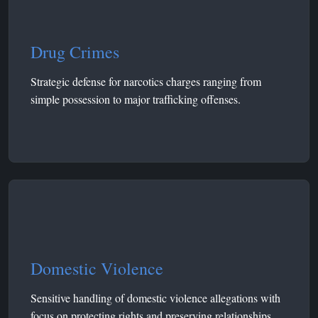
Drug Crimes
Strategic defense for narcotics charges ranging from
simple possession to major trafficking offenses.
Domestic Violence
Sensitive handling of domestic violence allegations with
focus on protecting rights and preserving relationships.