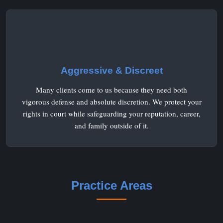
Aggressive & Discreet
Many clients come to us because they need both
vigorous defense and absolute discretion. We protect your
rights in court while safeguarding your reputation, career,
and family outside of it.
Practice Areas