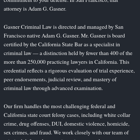
attorney is Adam G. Gasner.
Gasner Criminal Law is directed and managed by San
Francisco native Adam G. Gasner. Mr. Gasner is board
certified by the California State Bar as a specialist in
criminal law — a distinction held by fewer than 400 of the
more than 250,000 practicing lawyers in California. This
credential reflects a rigorous evaluation of trial experience,
peer endorsements, judicial review, and mastery of
criminal law through advanced examination.
Our firm handles the most challenging federal and
California state court felony cases, including white collar
crime, drug offenses, DUI, domestic violence, homicide,
sex crimes, and fraud. We work closely with our team of