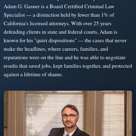
Adam G. Gasner is a Board Certified Criminal Law
Specialist — a distinction held by fewer than 1% of
California's licensed attorneys. With over 25 years
defending clients in state and federal courts, Adam is
known for his "quiet dispositions" — the cases that never
make the headlines, where careers, families, and
reputations were on the line and he was able to negotiate
results that saved jobs, kept families together, and protected
against a lifetime of shame.