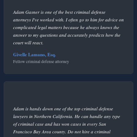
Adam Gasner is one of the best criminal defense
attorneys I've worked with. I often go to him for advice on
complicated legal matters because he always knows the
answer to my questions and accurately predicts how the
court will react.
Givelle Lamano, Esq.
Fellow criminal defense attorney
Adam is hands down one of the top criminal defense
lawyers in Northern California. He can handle any type
of criminal case and has won cases in every San
Francisco Bay Area county. Do not hire a criminal