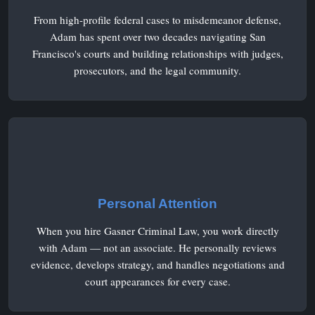
From high-profile federal cases to misdemeanor defense,
Adam has spent over two decades navigating San
Francisco's courts and building relationships with judges,
prosecutors, and the legal community.
Personal Attention
When you hire Gasner Criminal Law, you work directly
with Adam — not an associate. He personally reviews
evidence, develops strategy, and handles negotiations and
court appearances for every case.