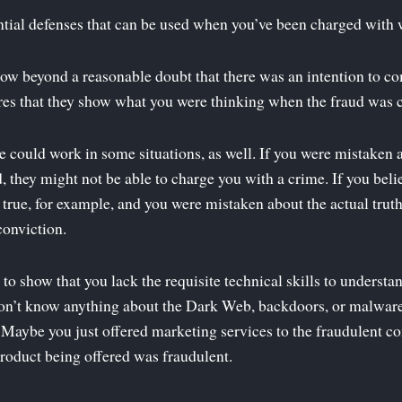
tial defenses that can be used when you’ve been charged with 
ow beyond a reasonable doubt that there was an intention to co
uires that they show what you were thinking when the fraud was
e could work in some situations, as well. If you were mistaken 
 they might not be able to charge you with a crime. If you beli
 true, for example, and you were mistaken about the actual truth,
conviction.
 to show that you lack the requisite technical skills to underst
on’t know anything about the Dark Web, backdoors, or malware
. Maybe you just offered marketing services to the fraudulent 
 product being offered was fraudulent.