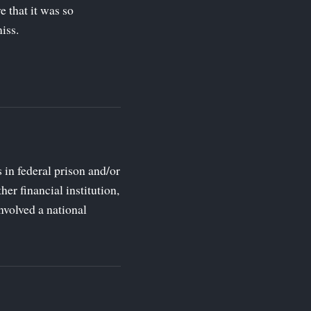
 that it was so
iss.
s in federal prison and/or
her financial institution,
nvolved a national