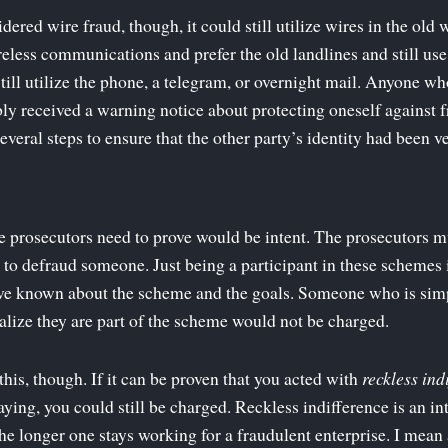
idered wire fraud, though, it could still utilize wires in the o
reless communications and prefer the old landlines and still u
till utilize the phone, a telegram, or overnight mail. Anyone wh
ly received a warning notice about protecting oneself against f
eral steps to ensure that the other party’s identity had been ve
e prosecutors need to prove would be intent. The prosecutors 
n to defraud someone. Just being a participant in these schemes 
ave known about the scheme and the goals. Someone who is sim
lize they are part of the scheme would not be charged.
this, though. If it can be proven that you acted with
reckless ind
ying, you could still be charged. Reckless indifference is an in
he longer one stays working for a fraudulent enterprise. I mean