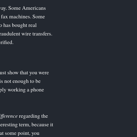
ld way. Some Americans
se fax machines. Some
o has bought real
raudulent wire transfers.
rified.
must show that you were
is not enough to be
ply working a phone
ifference
regarding the
teresting term, because it
 at some point, you