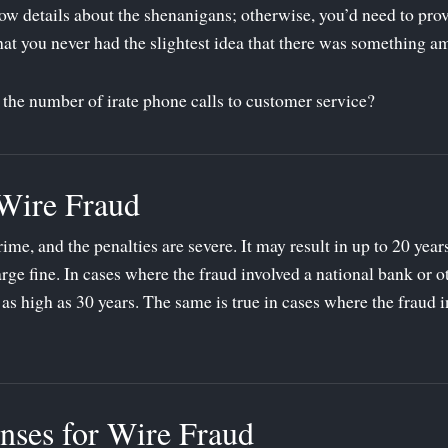
w details about the shenanigans; otherwise, you’d need to prove
hat you never had the slightest idea that there was something am
e the number of irate phone calls to customer service?
 Wire Fraud
rime, and the penalties are severe. It may result in up to 20 year
rge fine. In cases where the fraud involved a national bank or ot
 as high as 30 years. The same is true in cases where the fraud i
nses for Wire Fraud