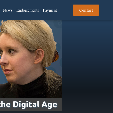
Contact
News
Endorsements
Payment