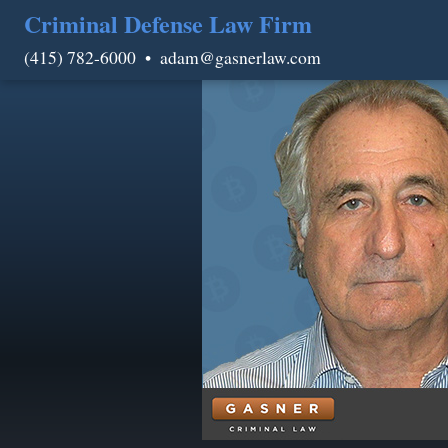
Criminal Defense Law Firm
(415) 782-6000
•
adam@gasnerlaw.com