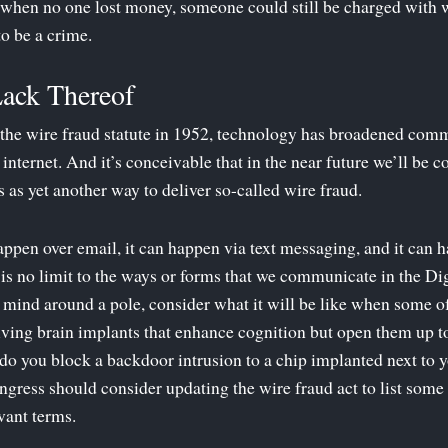
n when no one lost money, someone could still be charged with
to be a crime.
Lack Thereof
the wire fraud statute in 1952, technology has broadened comm
 internet. And it’s conceivable that in the near future we’ll be
 as yet another way to deliver so-called wire fraud.
happen over email, it can happen via text messaging, and it can 
is no limit to the ways or forms that we communicate in the Di
r mind around a pole, consider what it will be like when some 
eiving brain implants that enhance cognition but open them up to
do you block a backdoor intrusion to a chip implanted next to y
gress should consider updating the wire fraud act to list some
evant terms.