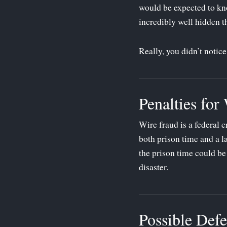
would be expected to kno
incredibly well hidden t
Really, you didn’t notic
Penalties for
Wire fraud is a federal c
both prison time and a la
the prison time could be
disaster.
Possible Defe