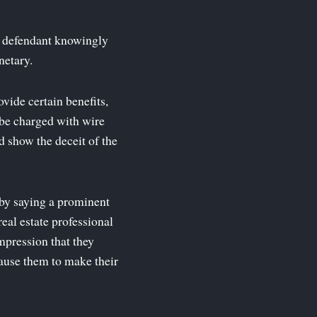
he defendant knowingly
netary.
vide certain benefits,
 be charged with wire
d show the deceit of the
 by saying a prominent
real estate professional
impression that they
cause them to make their