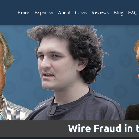
Home
Expertise
About
Cases
Reviews
Blog
FAQ