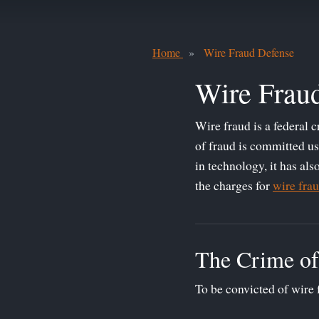
Home
Wire Fraud Defense
Wire Frau
Wire fraud is a federal 
of fraud is committed us
in technology, it has al
the charges for
wire fra
The Crime of
To be convicted of wire 