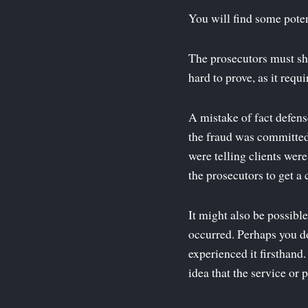
You will find some poten
The prosecutors must sh
hard to prove, as it req
A mistake of fact defens
the fraud was committed,
were telling clients were
the prosecutors to get a 
It might also be possible
occurred. Perhaps you d
experienced it firsthand
idea that the service or