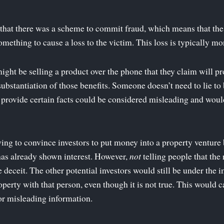
e that there was a scheme to commit fraud, which means that t
mething to cause a loss to the victim. This loss is typically mo
ht be selling a product over the phone that they claim will pro
substantiation of those benefits. Someone doesn’t need to lie to
o provide certain facts could be considered misleading and woul
ing to convince investors to put money into a property venture
 has already shown interest. However,
not
telling people that the 
 deceit. The other potential investors would still be under the 
operty with that person, even though it is not true. This would 
or misleading information.