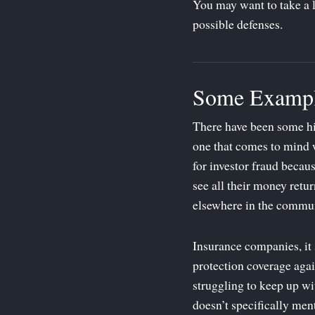
You may want to take a 
possible defenses.
Some Exampl
There have been some hig
one that comes to mind 
for investor fraud becau
see all their money retu
elsewhere in the commun
Insurance companies, it 
protection coverage again
struggling to keep up wi
doesn’t specifically men