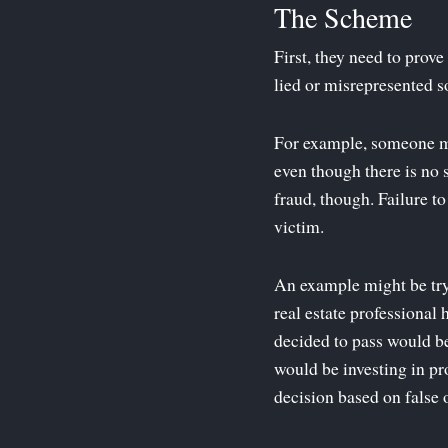
The Scheme
First, they need to prov
lied or misrepresented so
For example, someone mig
even though there is no 
fraud, though. Failure t
victim.
An example might be try
real estate professional
decided to pass would be
would be investing in pr
decision based on false 