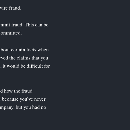
wire fraud.
mmit fraud. This can be
 committed.
about certain facts when
eved the claims that you
 it would be difficult for
and how the fraud
 because you’ve never
company, but you had no