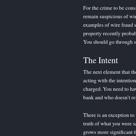
For the crime to be cons
remain suspicious of wi
examples of wire fraud s
property recently probab
You should go through sev
The Intent
The next element that th
acting with the intentio
charged. You need to h
bank and who doesn’t rea
There is an exception to 
truth of what you were sa
grows more significant t