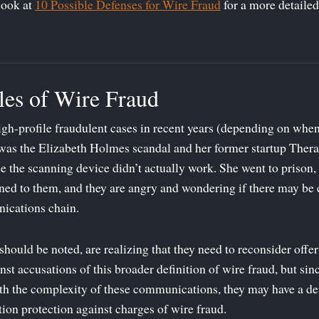
look at
10 Possible Defenses for Wire Fraud
for a more detailed
es of Wire Fraud
h-profile fraudulent cases in recent years (depending on when y
was the Elizabeth Holmes scandal and her former startup Ther
se the scanning device didn’t actually work. She went to prison, 
rned to them, and they are angry and wondering if there may be c
ications chain.
should be noted, are realizing that they need to reconsider offer
st accusations of this broader definition of wire fraud, but since
th the complexity of these communications, they may have a def
tion protection against charges of wire fraud.