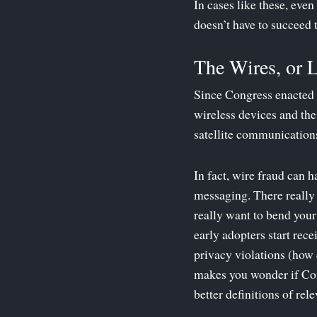
In cases like these, eve
doesn’t have to succeed 
The Wires, or 
Since Congress enacted 
wireless devices and the
satellite communications
In fact, wire fraud can 
messaging. There really 
really want to bend you
early adopters start rec
privacy violations (how 
makes you wonder if Con
better definitions of rel