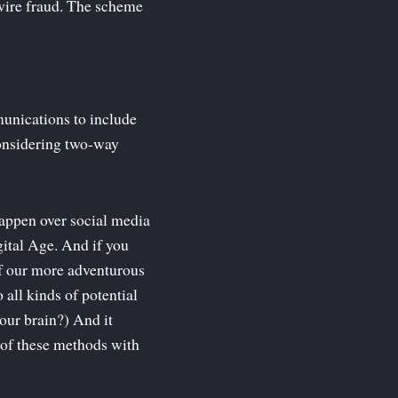
 wire fraud. The scheme
unications to include
 considering two-way
happen over social media
gital Age. And if you
of our more adventurous
 all kinds of potential
our brain?) And it
 of these methods with