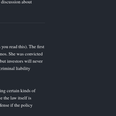
 discussion about
ou read this). The first
anos. She was convicted
but investors will never
riminal liability
ing certain kinds of
 the law itself is
ense if the policy