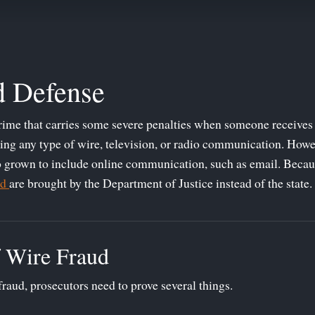
d Defense
crime that carries some severe penalties when someone receives 
ing any type of wire, television, or radio communication. Howe
so grown to include online communication, such as email. Because
ud
are brought by the Department of Justice instead of the state.
 Wire Fraud
fraud, prosecutors need to prove several things.