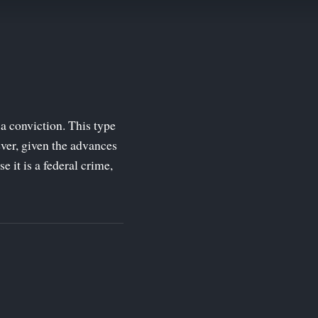
a conviction. This type
ver, given the advances
 it is a federal crime,