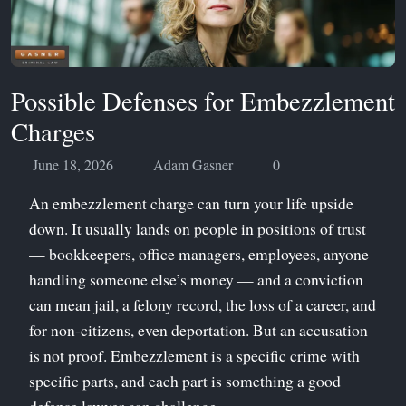
Possible Defenses for Embezzlement
Charges
June 18, 2026
Adam Gasner
0
An embezzlement charge can turn your life upside
down. It usually lands on people in positions of trust
— bookkeepers, office managers, employees, anyone
handling someone else’s money — and a conviction
can mean jail, a felony record, the loss of a career, and
for non-citizens, even deportation. But an accusation
is not proof. Embezzlement is a specific crime with
specific parts, and each part is something a good
defense lawyer can challenge.