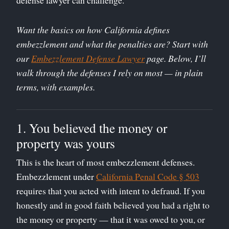
Want the basics on how California defines
embezzlement and what the penalties are? Start with
our
Embezzlement Defense Lawyer
page. Below, I’ll
walk through the defenses I rely on most — in plain
terms, with examples.
1. You believed the money or
property was yours
This is the heart of most embezzlement defenses.
Embezzlement under
California Penal Code § 503
requires that you acted with intent to defraud. If you
honestly and in good faith believed you had a right to
the money or property — that it was owed to you, or