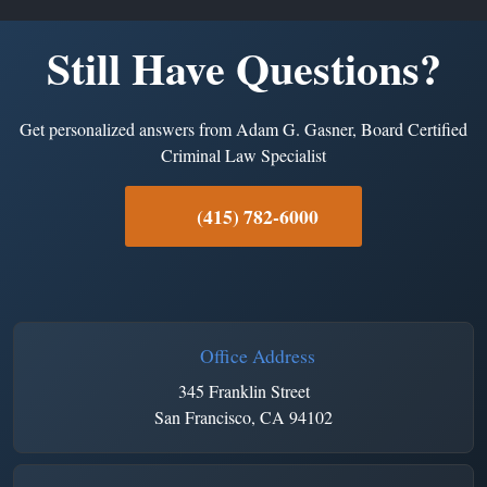
Still Have Questions?
Get personalized answers from Adam G. Gasner, Board Certified
Criminal Law Specialist
(415) 782-6000
Office Address
345 Franklin Street
San Francisco, CA 94102