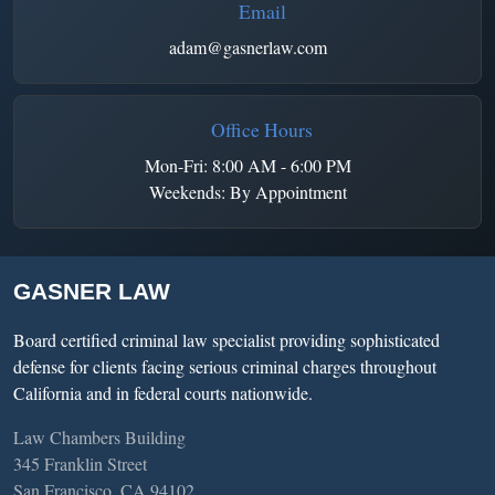
Email
adam@gasnerlaw.com
Office Hours
Mon-Fri: 8:00 AM - 6:00 PM
Weekends: By Appointment
GASNER LAW
Board certified criminal law specialist providing sophisticated
defense for clients facing serious criminal charges throughout
California and in federal courts nationwide.
Law Chambers Building
345 Franklin Street
San Francisco, CA 94102