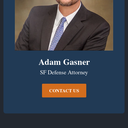
Adam Gasner
SF Defense Attorney
CONTACT US