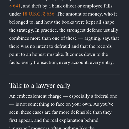
§ 641
, and theft by a bank officer or employee falls
under
18 U.S.C. § 656
. The amount of money, who it
belonged to, and how the books were kept all shape
the strategy. In practice, the strongest defense usually
combines more than one of these — arguing, say, that
there was no intent to defraud and that the records
point to an honest mistake. It comes down to the
facts: every transaction, every account, every entry.
Talk to a lawyer early
An embezzlement charge — especially a federal one
— is not something to face on your own. As you’ve
seen, these cases are far more defensible than they
first appear, and the real explanation behind
“missing” money is often nothing like the