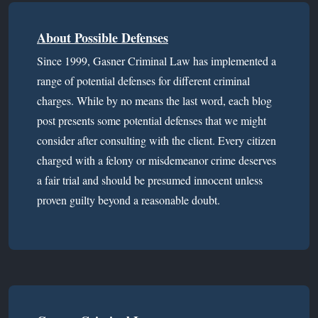
About Possible Defenses
Since 1999, Gasner Criminal Law has implemented a
range of potential defenses for different criminal
charges. While by no means the last word, each blog
post presents some potential defenses that we might
consider after consulting with the client. Every citizen
charged with a felony or misdemeanor crime deserves
a fair trial and should be presumed innocent unless
proven guilty beyond a reasonable doubt.