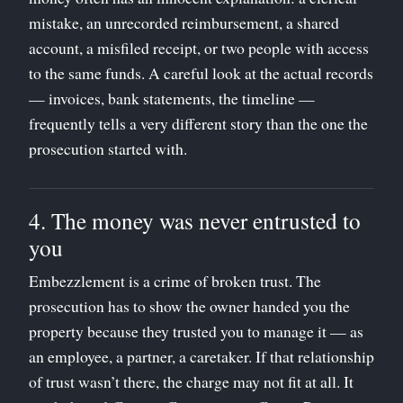
mistake, an unrecorded reimbursement, a shared
account, a misfiled receipt, or two people with access
to the same funds. A careful look at the actual records
— invoices, bank statements, the timeline —
frequently tells a very different story than the one the
prosecution started with.
4. The money was never entrusted to
you
Embezzlement is a crime of broken trust. The
prosecution has to show the owner handed you the
property because they trusted you to manage it — as
an employee, a partner, a caretaker. If that relationship
of trust wasn’t there, the charge may not fit at all. It