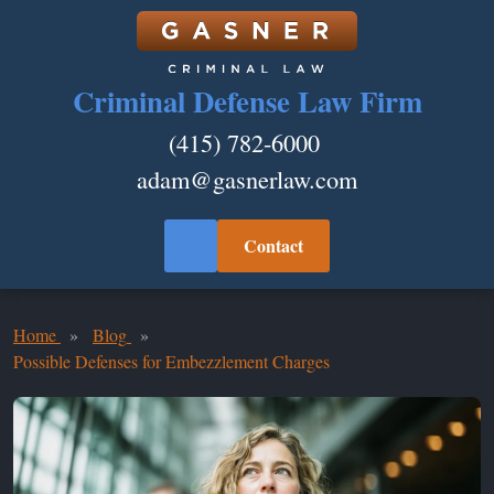
Criminal Defense Law Firm
(415) 782-6000
adam@gasnerlaw.com
Contact
Home
Blog
Possible Defenses for Embezzlement Charges