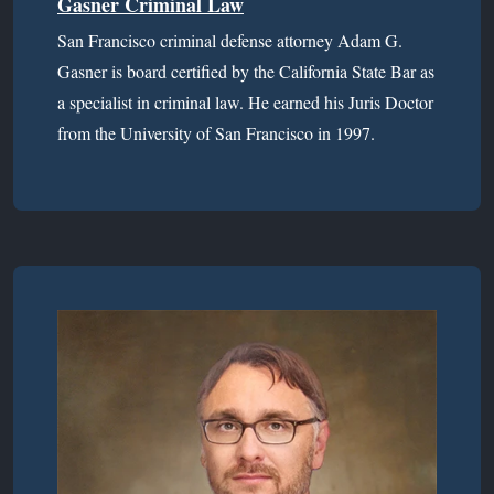
Gasner Criminal Law
San Francisco criminal defense attorney Adam G.
Gasner is board certified by the California State Bar as
a specialist in criminal law. He earned his Juris Doctor
from the University of San Francisco in 1997.