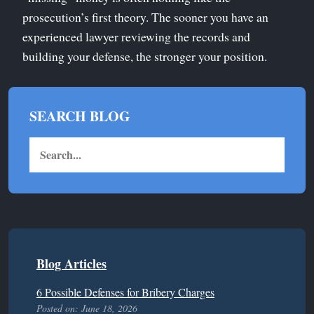
prosecution’s first theory. The sooner you have an
experienced lawyer reviewing the records and
building your defense, the stronger your position.
SEARCH BLOG
Blog Articles
6 Possible Defenses for Bribery Charges
Posted on: June 18, 2026