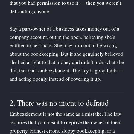
that you had permission to use it — then you weren’t
defrauding anyone.
Say a part-owner of a business takes money out of a
company account, out in the open, believing she’s
entitled to her share. She may turn out to be wrong
about the bookkeeping. But if she genuinely believed
she had a right to that money and didn’t hide what she
did, that isn’t embezzlement. The key is good faith —
and acting openly instead of covering it up.
2. There was no intent to defraud
Embezzlement is not the same as a mistake. The law
requires that you meant to deprive the owner of their
property. Honest errors, sloppy bookkeeping, or a