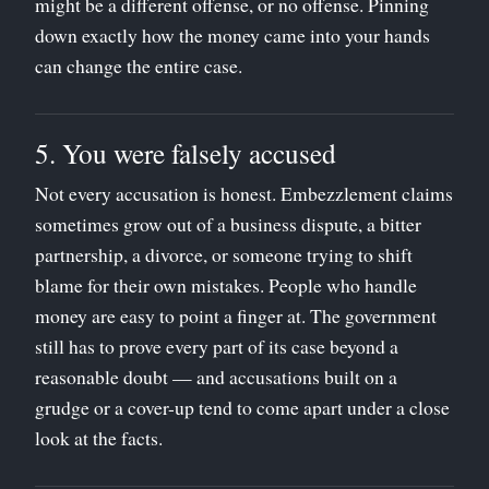
might be a different offense, or no offense. Pinning
down exactly how the money came into your hands
can change the entire case.
5. You were falsely accused
Not every accusation is honest. Embezzlement claims
sometimes grow out of a business dispute, a bitter
partnership, a divorce, or someone trying to shift
blame for their own mistakes. People who handle
money are easy to point a finger at. The government
still has to prove every part of its case beyond a
reasonable doubt — and accusations built on a
grudge or a cover-up tend to come apart under a close
look at the facts.