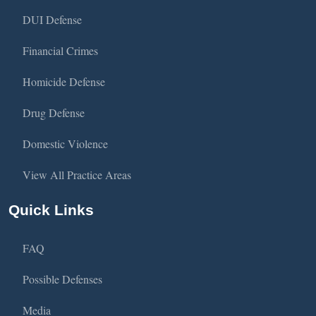
DUI Defense
Financial Crimes
Homicide Defense
Drug Defense
Domestic Violence
View All Practice Areas
Quick Links
FAQ
Possible Defenses
Media