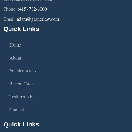
Phone:
(415) 782-6000
Email:
adam@gasnerlaw.com
Quick Links
Home
About
Practice Areas
Recent Cases
Testimonials
Contact
Quick Links