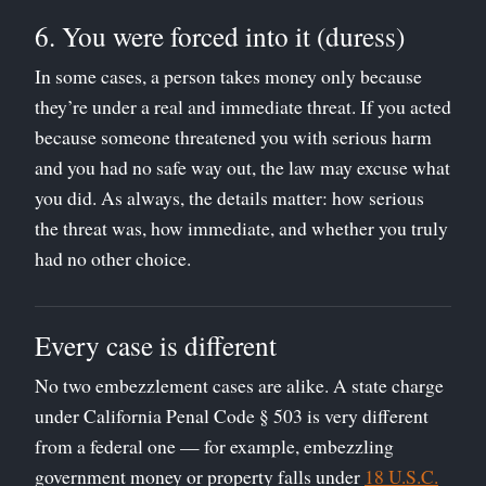
6. You were forced into it (duress)
In some cases, a person takes money only because
they’re under a real and immediate threat. If you acted
because someone threatened you with serious harm
and you had no safe way out, the law may excuse what
you did. As always, the details matter: how serious
the threat was, how immediate, and whether you truly
had no other choice.
Every case is different
No two embezzlement cases are alike. A state charge
under California Penal Code § 503 is very different
from a federal one — for example, embezzling
government money or property falls under
18 U.S.C.