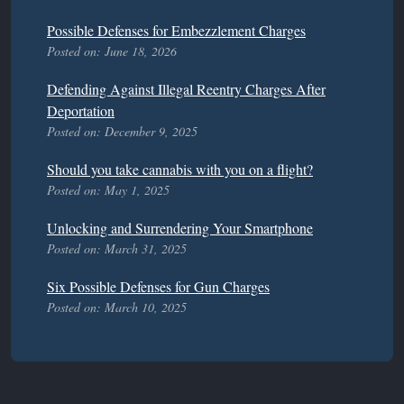
Possible Defenses for Embezzlement Charges
Posted on: June 18, 2026
Defending Against Illegal Reentry Charges After
Deportation
Posted on: December 9, 2025
Should you take cannabis with you on a flight?
Posted on: May 1, 2025
Unlocking and Surrendering Your Smartphone
Posted on: March 31, 2025
Six Possible Defenses for Gun Charges
Posted on: March 10, 2025