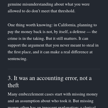
genuine misunderstanding about what you were
allowed to do don’t meet that threshold.
One thing worth knowing: in California, planning to
pay the money back is not, by itself, a defense — the
crime is in the taking. But it still matters. It can
support the argument that you never meant to steal in
the first place, and it can make a real difference at
sentencing.
3. It was an accounting error, not a
theft
Many embezzlement cases start with missing money
and an assumption about who took it. But missing
money often has an innocent explanation: a clerical