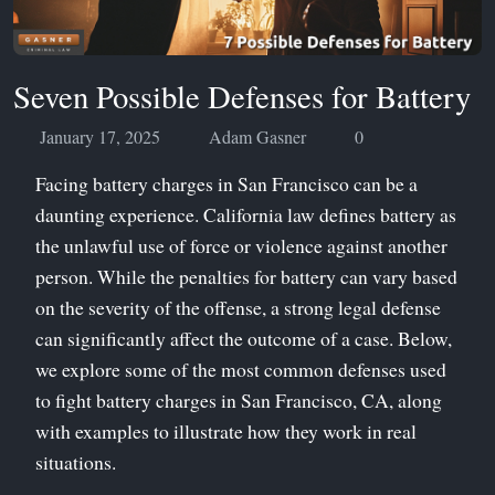
Seven Possible Defenses for Battery
January 17, 2025
Adam Gasner
0
Facing battery charges in San Francisco can be a
daunting experience. California law defines battery as
the unlawful use of force or violence against another
person. While the penalties for battery can vary based
on the severity of the offense, a strong legal defense
can significantly affect the outcome of a case. Below,
we explore some of the most common defenses used
to fight battery charges in San Francisco, CA, along
with examples to illustrate how they work in real
situations.