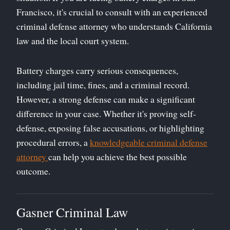
Francisco, it's crucial to consult with an experienced
criminal defense attorney who understands California
law and the local court system.
Battery charges carry serious consequences,
including jail time, fines, and a criminal record.
However, a strong defense can make a significant
difference in your case. Whether it's proving self-
defense, exposing false accusations, or highlighting
procedural errors, a
knowledgeable criminal defense
attorney
can help you achieve the best possible
outcome.
Gasner Criminal Law