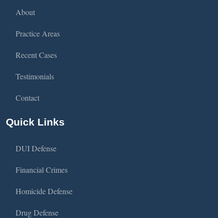
About
Practice Areas
Recent Cases
Testimonials
Contact
Quick Links
DUI Defense
Financial Crimes
Homicide Defense
Drug Defense