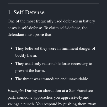
1. Self-Defense
One of the most frequently used defenses in battery
cases is self-defense. To claim self-defense, the
defendant must prove that:
They believed they were in imminent danger of
bodily harm.
They used only reasonable force necessary to
prevent the harm.
The threat was immediate and unavoidable.
Example
: During an altercation at a San Francisco
park, someone approaches you aggressively and
swings a punch. You respond by pushing them away