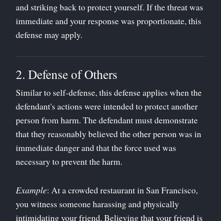
and striking back to protect yourself. If the threat was
immediate and your response was proportionate, this
defense may apply.
2. Defense of Others
Similar to self-defense, this defense applies when the
defendant's actions were intended to protect another
person from harm. The defendant must demonstrate
that they reasonably believed the other person was in
immediate danger and that the force used was
necessary to prevent the harm.
Example
: At a crowded restaurant in San Francisco,
you witness someone harassing and physically
intimidating your friend. Believing that your friend is