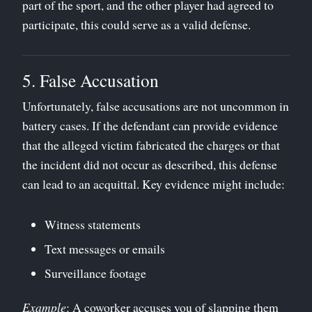
part of the sport, and the other player had agreed to
participate, this could serve as a valid defense.
5. False Accusation
Unfortunately, false accusations are not uncommon in
battery cases. If the defendant can provide evidence
that the alleged victim fabricated the charges or that
the incident did not occur as described, this defense
can lead to an acquittal. Key evidence might include:
Witness statements
Text messages or emails
Surveillance footage
Example
: A coworker accuses you of slapping them