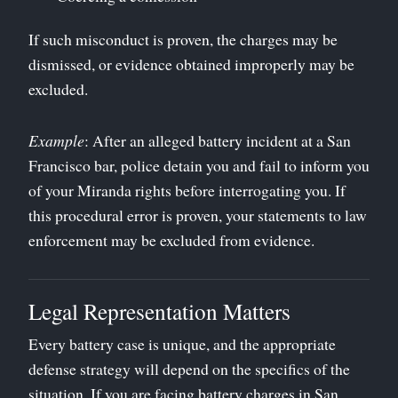
If such misconduct is proven, the charges may be
dismissed, or evidence obtained improperly may be
excluded.
Example
: After an alleged battery incident at a San
Francisco bar, police detain you and fail to inform you
of your Miranda rights before interrogating you. If
this procedural error is proven, your statements to law
enforcement may be excluded from evidence.
Legal Representation Matters
Every battery case is unique, and the appropriate
defense strategy will depend on the specifics of the
situation. If you are facing battery charges in San