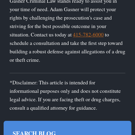
Gasner Criminal Law stands ready to assist you in
your time of need. Adam Gasner will protect your
rights by challenging the prosecution's case and
striving for the best possible outcome in your
situation. Contact us today at
415-782-6000
to
schedule a consultation and take the first step toward
building a robust defense against allegations of a drug
or theft crime.
*Disclaimer: This article is intended for
informational purposes only and does not constitute
legal advice. If you are facing theft or drug charges,
consult a qualified attorney for guidance.
SEARCH BLOG