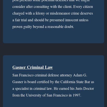
consider after consulting with the client. Every citizen
charged with a felony or misdemeanor crime deserves
a fair trial and should be presumed innocent unless
proven guilty beyond a reasonable doubt.
Gasner Criminal Law
San Francisco criminal defense attorney Adam G.
Gasner is board certified by the California State Bar as
a specialist in criminal law. He earned his Juris Doctor
from the University of San Francisco in 1997.