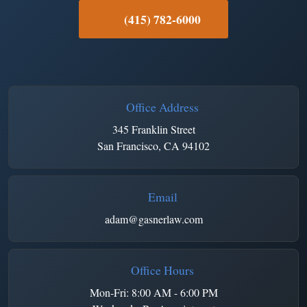
(415) 782-6000
Office Address
345 Franklin Street
San Francisco, CA 94102
Email
adam@gasnerlaw.com
Office Hours
Mon-Fri: 8:00 AM - 6:00 PM