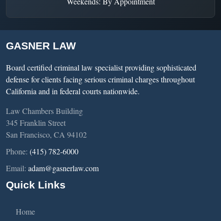
Weekends: By Appointment
GASNER LAW
Board certified criminal law specialist providing sophisticated
defense for clients facing serious criminal charges throughout
California and in federal courts nationwide.
Law Chambers Building
345 Franklin Street
San Francisco, CA 94102
Phone:
(415) 782-6000
Email:
adam@gasnerlaw.com
Quick Links
Home