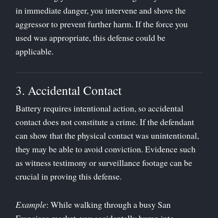
in immediate danger, you intervene and shove the
aggressor to prevent further harm. If the force you
used was appropriate, this defense could be
applicable.
3. Accidental Contact
Battery requires intentional action, so accidental
contact does not constitute a crime. If the defendant
can show that the physical contact was unintentional,
they may be able to avoid conviction. Evidence such
as witness testimony or surveillance footage can be
crucial in proving this defense.
Example
: While walking through a busy San
Francisco market, you accidentally bump into