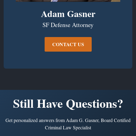
Adam Gasner
SF Defense Attorney
CONTACT US
Still Have Questions?
Get personalized answers from Adam G. Gasner, Board Certified
Criminal Law Specialist