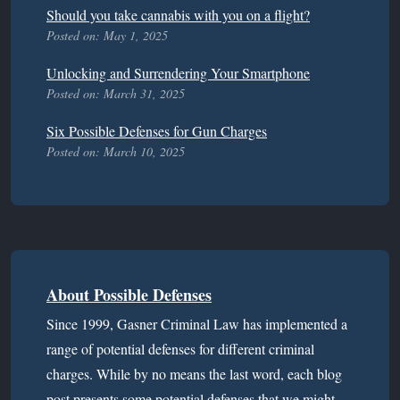
Should you take cannabis with you on a flight?
Posted on: May 1, 2025
Unlocking and Surrendering Your Smartphone
Posted on: March 31, 2025
Six Possible Defenses for Gun Charges
Posted on: March 10, 2025
About Possible Defenses
Since 1999, Gasner Criminal Law has implemented a
range of potential defenses for different criminal
charges. While by no means the last word, each blog
post presents some potential defenses that we might