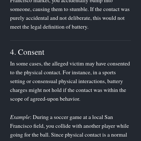
someone, causing them to stumble. If the contact was
purely accidental and not deliberate, this would not
meet the legal definition of battery.
4. Consent
In some cases, the alleged victim may have consented
to the physical contact. For instance, in a sports
setting or consensual physical interactions, battery
charges might not hold if the contact was within the
scope of agreed-upon behavior.
Example
: During a soccer game at a local San
Francisco field, you collide with another player while
going for the ball. Since physical contact is a normal