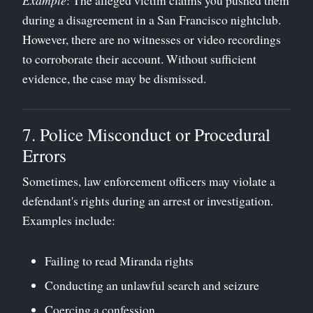
during a disagreement in a San Francisco nightclub.
However, there are no witnesses or video recordings
to corroborate their account. Without sufficient
evidence, the case may be dismissed.
7. Police Misconduct or Procedural
Errors
Sometimes, law enforcement officers may violate a
defendant's rights during an arrest or investigation.
Examples include:
Failing to read Miranda rights
Conducting an unlawful search and seizure
Coercing a confession