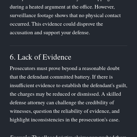
during a heated argument at the office. However,
surveillance footage shows that no physical contact
occurred. This evidence could disprove the
accusation and support your defense.
6. Lack of Evidence
Prosecutors must prove beyond a reasonable doubt
that the defendant committed battery. If there is
insufficient evidence to establish the defendant's guilt,
the charges may be reduced or dismissed. A skilled
defense attorney can challenge the credibility of
witnesses, question the reliability of evidence, and
highlight inconsistencies in the prosecution's case.
Example
: The alleged victim claims you pushed them