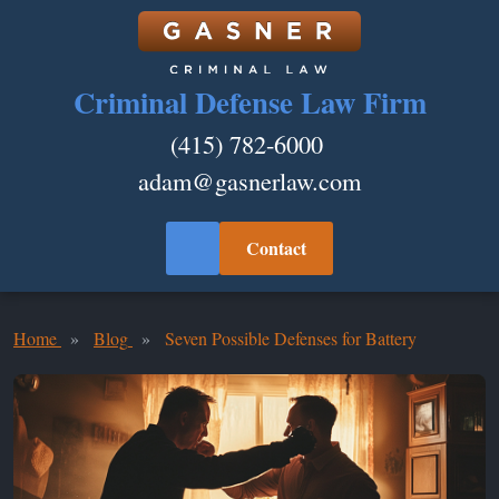
Criminal Defense Law Firm
(415) 782-6000
adam@gasnerlaw.com
Contact
Home
Blog
Seven Possible Defenses for Battery