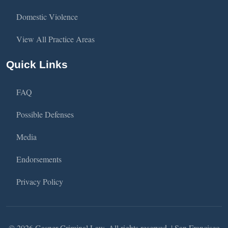
Domestic Violence
View All Practice Areas
Quick Links
FAQ
Possible Defenses
Media
Endorsements
Privacy Policy
© 2026 Gasner Criminal Law. All rights reserved. | San Francisco