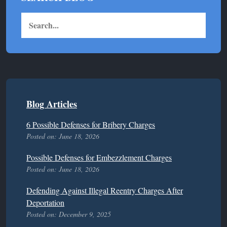
Blog Articles
6 Possible Defenses for Bribery Charges
Posted on: June 18, 2026
Possible Defenses for Embezzlement Charges
Posted on: June 18, 2026
Defending Against Illegal Reentry Charges After
Deportation
Posted on: December 9, 2025